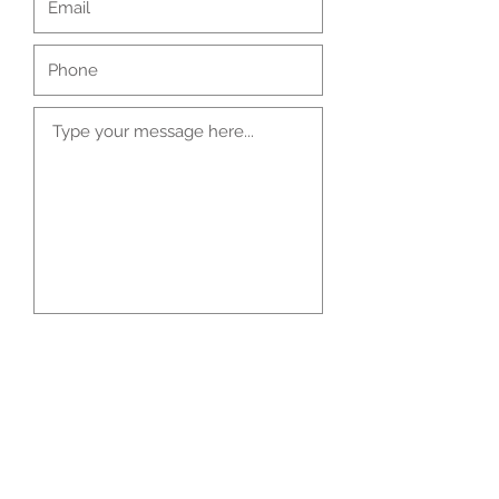
Submit
Kaizen Treatment Clinic, Bedford Business
Centre, 61-63 St Peter's Street, Bedford,
United Kingdom MK40 2PR