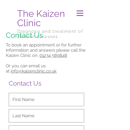
The Kaizen
Clinic
Diagnosis and treatment of
Contact Us
chronic illnesses
To book an appointment or for further
information and answers please call the
Kaizen Clinic on:
01234 589848
Or you can email us
at
info@kaizenclinic.co.uk
Contact Us