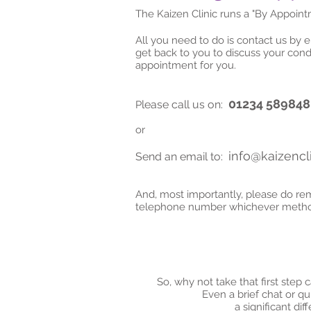
The Kaizen Clinic runs a "By Appoin
All you need to do is contact us by 
get back to you to discuss your cond
appointment for you.
01234 589848
lease call us on:
P
or
info@kaizencli
Send an email to:
And, most importantly, please do r
telephone number whichever method
So, why not take that first step 
Even a brief chat or q
a significant di