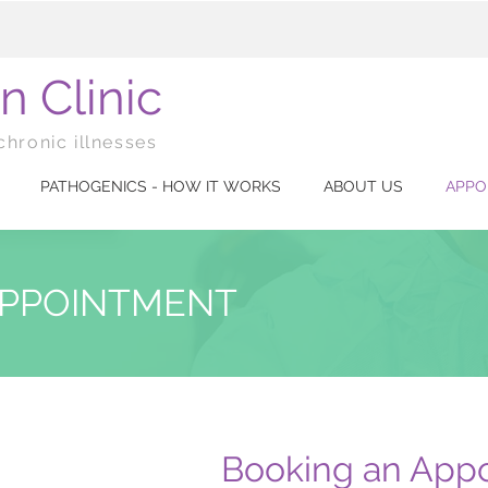
n Clinic
chronic illnesses
PATHOGENICS - HOW IT WORKS
ABOUT US
APPO
APPOINTMENT
Booking an Appo