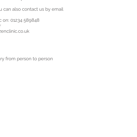
u can also contact us by email
ic on: 01234 589848
r
enclinic.co.uk
ary from person to person