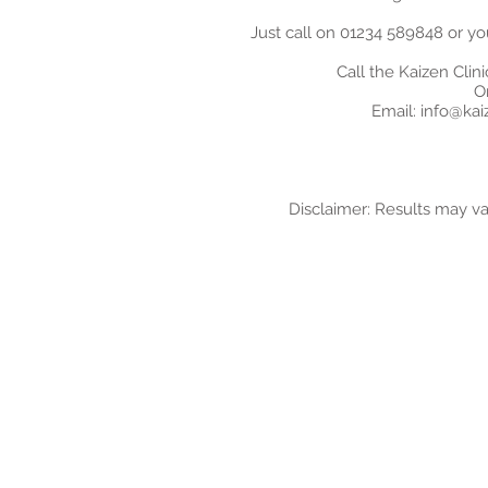
Just call on 01234 589848 or yo
Call the Kaizen Clin
O
Email:
info@kaiz
Disclaimer: Results may v