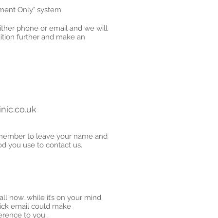
tment Only" system.
either phone or email and we will
ition further and make an
nic.co.uk
emember to leave your name and
 you use to contact us.
call now…while it’s on your mind.
uick email could make
fference to you…