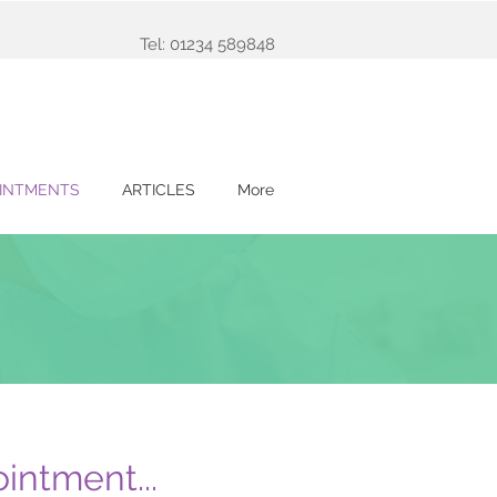
Tel: 01234 589848
INTMENTS
ARTICLES
More
intment...