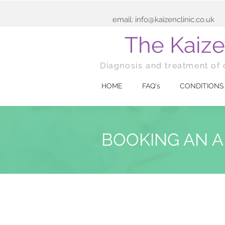
email:
info@kaizenclinic.co.uk
The Kaize
Diagnosis and treatment of 
HOME
FAQ's
CONDITIONS
BOOKING AN 